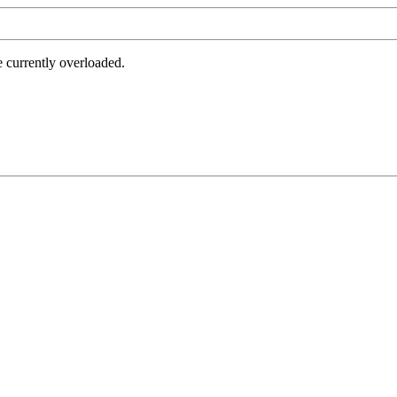
e currently overloaded.