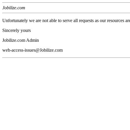
Jobilize.com
Unfortunately we are not able to serve all requests as our resources ar
Sincerely yours
Jobilize.com Admin
web-access-issues@Jobilize.com