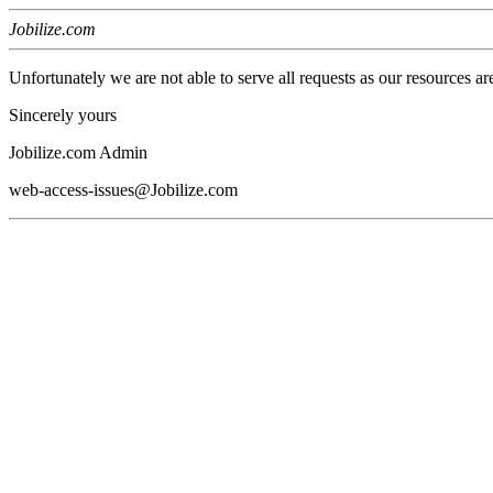
Jobilize.com
Unfortunately we are not able to serve all requests as our resources ar
Sincerely yours
Jobilize.com Admin
web-access-issues@Jobilize.com