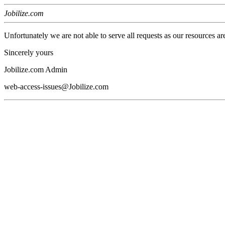
Jobilize.com
Unfortunately we are not able to serve all requests as our resources ar
Sincerely yours
Jobilize.com Admin
web-access-issues@Jobilize.com