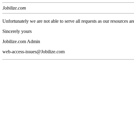
Jobilize.com
Unfortunately we are not able to serve all requests as our resources ar
Sincerely yours
Jobilize.com Admin
web-access-issues@Jobilize.com