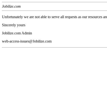
Jobilize.com
Unfortunately we are not able to serve all requests as our resources ar
Sincerely yours
Jobilize.com Admin
web-access-issues@Jobilize.com