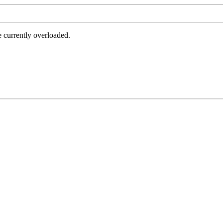
e currently overloaded.