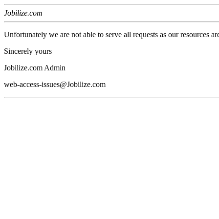
Jobilize.com
Unfortunately we are not able to serve all requests as our resources ar
Sincerely yours
Jobilize.com Admin
web-access-issues@Jobilize.com