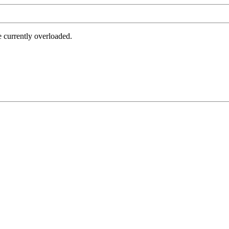
e currently overloaded.