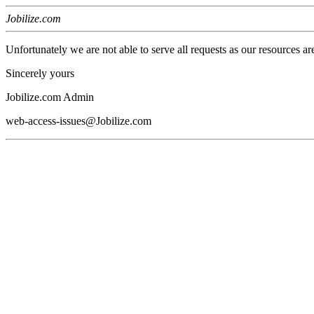
Jobilize.com
Unfortunately we are not able to serve all requests as our resources ar
Sincerely yours
Jobilize.com Admin
web-access-issues@Jobilize.com