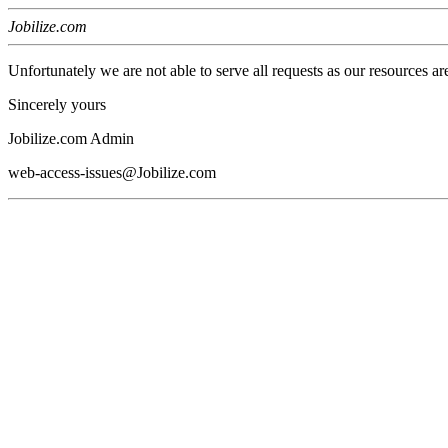
Jobilize.com
Unfortunately we are not able to serve all requests as our resources ar
Sincerely yours
Jobilize.com Admin
web-access-issues@Jobilize.com