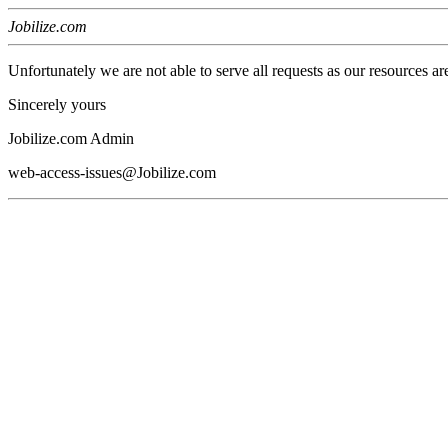
Jobilize.com
Unfortunately we are not able to serve all requests as our resources ar
Sincerely yours
Jobilize.com Admin
web-access-issues@Jobilize.com