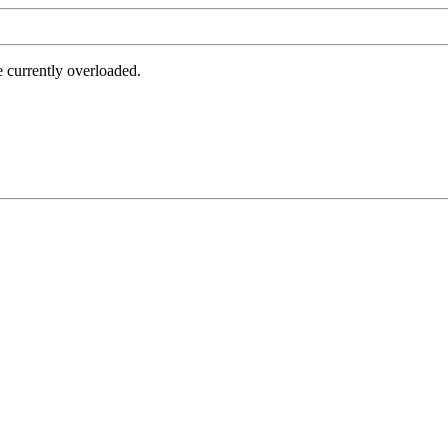
e currently overloaded.