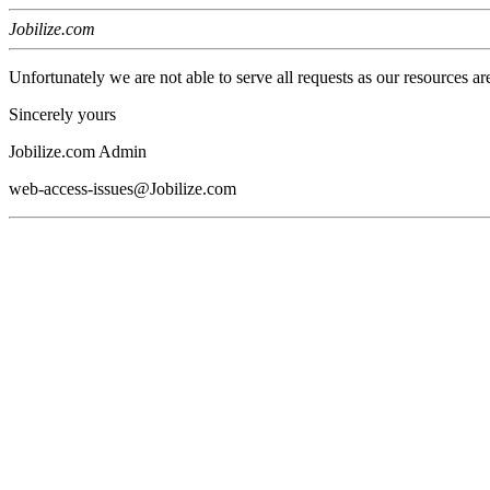
Jobilize.com
Unfortunately we are not able to serve all requests as our resources ar
Sincerely yours
Jobilize.com Admin
web-access-issues@Jobilize.com