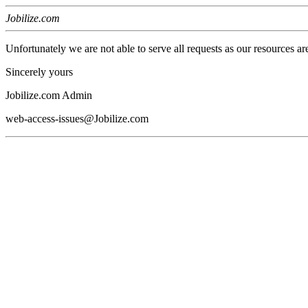
Jobilize.com
Unfortunately we are not able to serve all requests as our resources ar
Sincerely yours
Jobilize.com Admin
web-access-issues@Jobilize.com