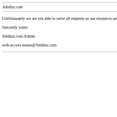
Jobilize.com
Unfortunately we are not able to serve all requests as our resources ar
Sincerely yours
Jobilize.com Admin
web-access-issues@Jobilize.com