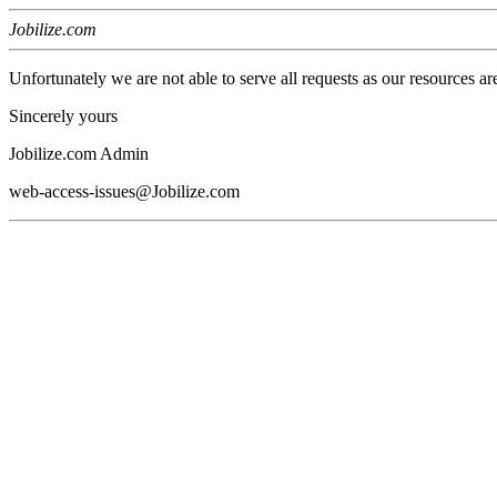
Jobilize.com
Unfortunately we are not able to serve all requests as our resources ar
Sincerely yours
Jobilize.com Admin
web-access-issues@Jobilize.com