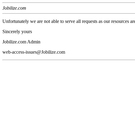
Jobilize.com
Unfortunately we are not able to serve all requests as our resources ar
Sincerely yours
Jobilize.com Admin
web-access-issues@Jobilize.com