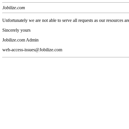
Jobilize.com
Unfortunately we are not able to serve all requests as our resources ar
Sincerely yours
Jobilize.com Admin
web-access-issues@Jobilize.com