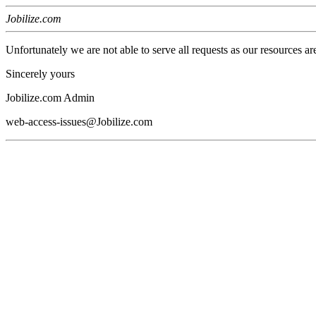
Jobilize.com
Unfortunately we are not able to serve all requests as our resources ar
Sincerely yours
Jobilize.com Admin
web-access-issues@Jobilize.com