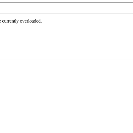
e currently overloaded.