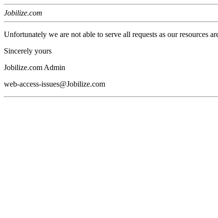
Jobilize.com
Unfortunately we are not able to serve all requests as our resources ar
Sincerely yours
Jobilize.com Admin
web-access-issues@Jobilize.com