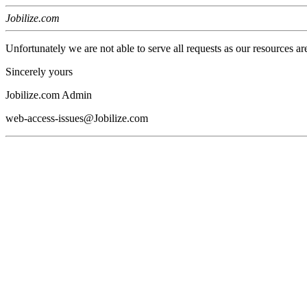
Jobilize.com
Unfortunately we are not able to serve all requests as our resources ar
Sincerely yours
Jobilize.com Admin
web-access-issues@Jobilize.com