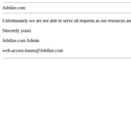
Jobilize.com
Unfortunately we are not able to serve all requests as our resources ar
Sincerely yours
Jobilize.com Admin
web-access-issues@Jobilize.com