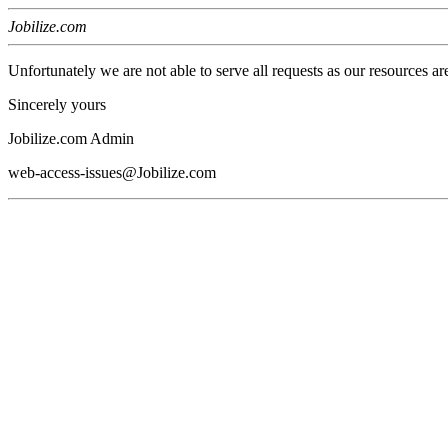
Jobilize.com
Unfortunately we are not able to serve all requests as our resources ar
Sincerely yours
Jobilize.com Admin
web-access-issues@Jobilize.com