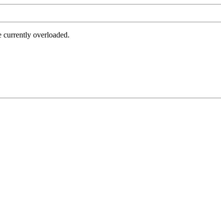
e currently overloaded.