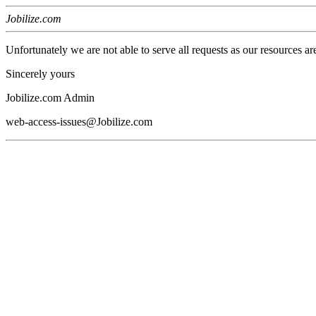
Jobilize.com
Unfortunately we are not able to serve all requests as our resources ar
Sincerely yours
Jobilize.com Admin
web-access-issues@Jobilize.com