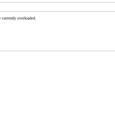
e currently overloaded.