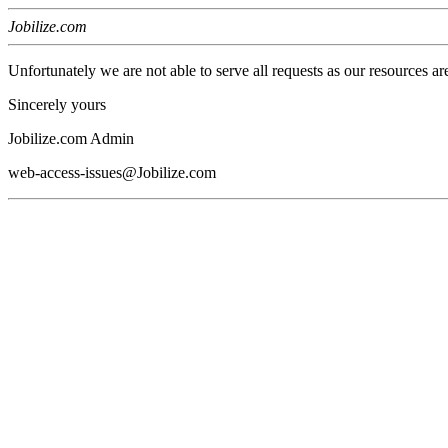
Jobilize.com
Unfortunately we are not able to serve all requests as our resources ar
Sincerely yours
Jobilize.com Admin
web-access-issues@Jobilize.com