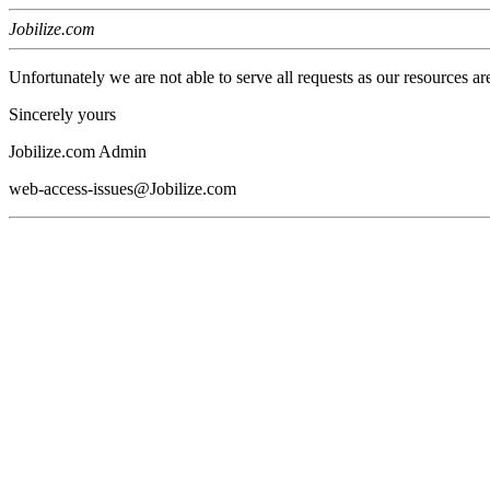
Jobilize.com
Unfortunately we are not able to serve all requests as our resources ar
Sincerely yours
Jobilize.com Admin
web-access-issues@Jobilize.com