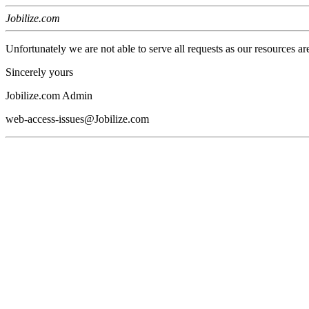
Jobilize.com
Unfortunately we are not able to serve all requests as our resources ar
Sincerely yours
Jobilize.com Admin
web-access-issues@Jobilize.com